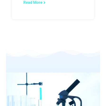
Read More