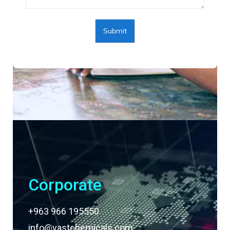
Submit
Corporate
+963 966 195550
info@vastchemicals.com