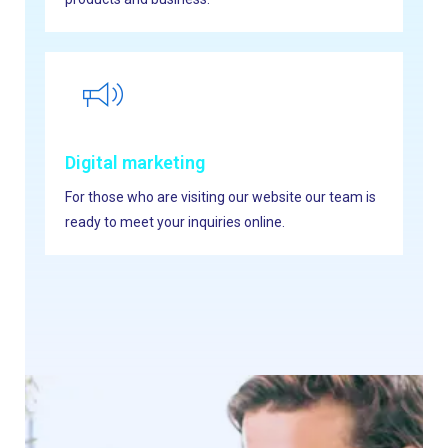
Digital marketing
For those who are visiting our website our team is
ready to meet your inquiries online.