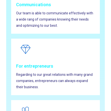
Communications
Our team is able to communicate effectively with
a wide rang of companies knowing their needs
and optimizing to our best.
For entrepreneurs
Regarding to our great relations with many grand
companies, entrepreneurs can always expand
their business.