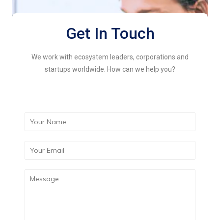
Get In Touch
We work with ecosystem leaders, corporations and
startups worldwide. How can we help you?