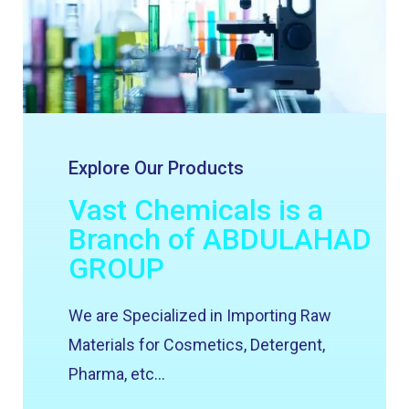
Explore Our Products
Vast Chemicals is a
Branch of ABDULAHAD
GROUP
We are Specialized in Importing Raw
Materials for Cosmetics, Detergent,
Pharma, etc…