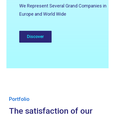
We Represent Several Grand Companies in
Europe and World Wide
Discover
Portfolio
The satisfaction of our