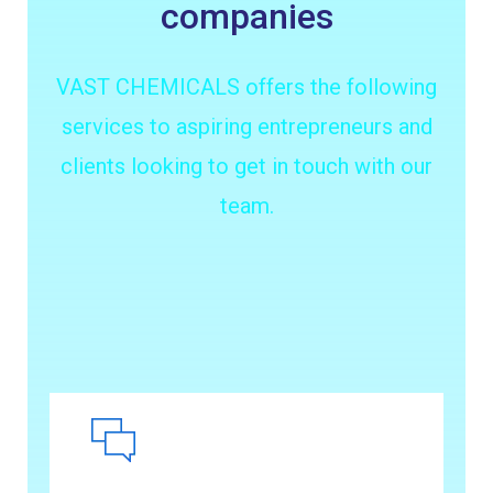
companies
VAST CHEMICALS offers the following
services to aspiring entrepreneurs and
clients looking to get in touch with our
team.