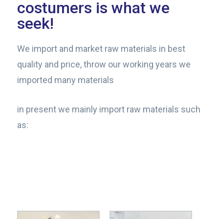
costumers is what we
seek!​
We import and market raw materials in best
quality and price, throw our working years we
imported many materials
in present we mainly import raw materials such
as: