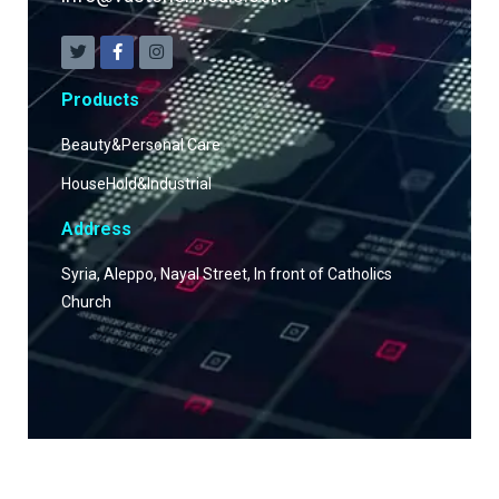
Products
Beauty&Personal Care
HouseHold&Industrial
Address
Syria, Aleppo, Nayal Street, In front of Catholics
Church