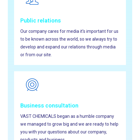
Public relations
Our company cares for media it's important for us
to be known across the world, so we always try to
develop and expand our relations through media
or from our site.
Business consultation
VAST CHEMICALS began as a humble company
we managed to grow big and we are ready to help
you with your questions about our company,
products and business.