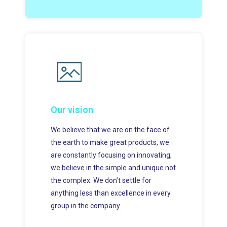
Our vision
We believe that we are on the face of
the earth to make great products, we
are constantly focusing on innovating,
we believe in the simple and unique not
the complex. We don’t settle for
anything less than excellence in every
group in the company.