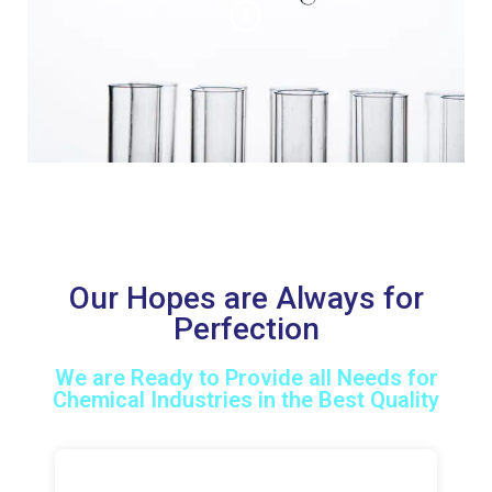
Our Hopes are Always for
Perfection
We are Ready to Provide all Needs for
Chemical Industries in the Best Quality