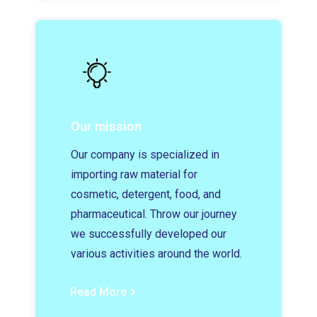
Our mission
Our company is specialized in
importing raw material for
cosmetic, detergent, food, and
pharmaceutical. Throw our journey
we successfully developed our
various activities around the world.
Read More