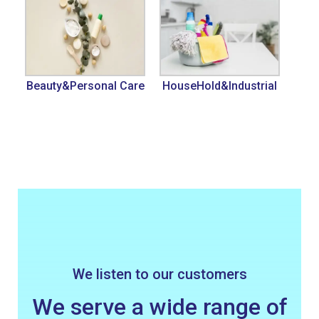
Beauty&Personal Care
HouseHold&Industrial
We listen to our customers
We serve a wide range of