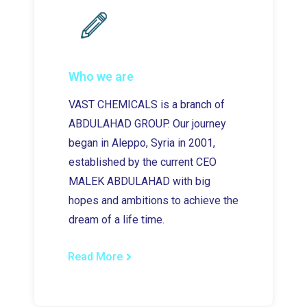
Who we are
VAST CHEMICALS is a branch of
ABDULAHAD GROUP. Our journey
began in Aleppo, Syria in 2001,
established by the current CEO
MALEK ABDULAHAD with big
hopes and ambitions to achieve the
dream of a life time.
Read More