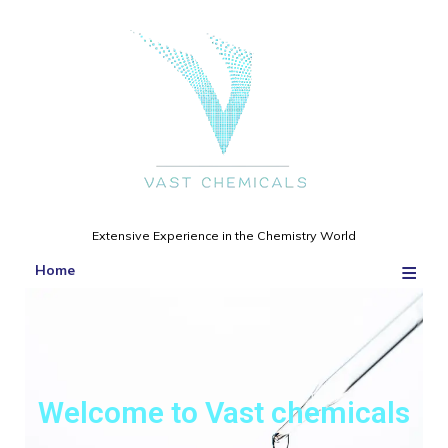
Extensive Experience in the Chemistry World
≡
Home
Welcome to Vast chemicals